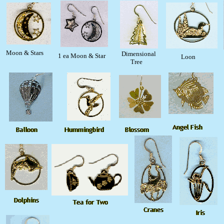
Moon & Stars
Dimensional
1 ea Moon & Star
Loon
Tree