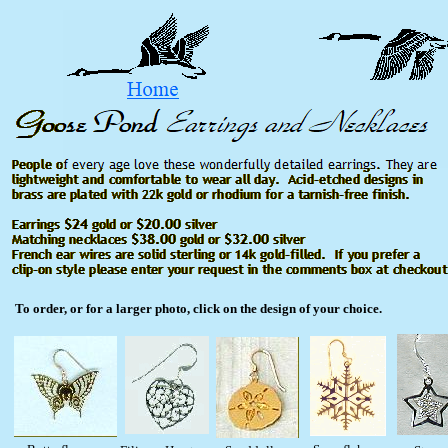
To order, or for a larger photo, click on the design of your choice.