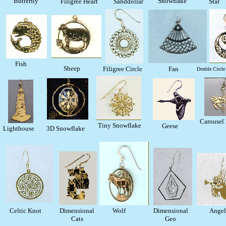
Butterfly
Snowflake
Filigree Heart
Sanddollar
Star
Fish
Sheep
Filigree Circle
Fan
Double Circle 
Carousel 
Tiny Snowflake
Geese
Lighthouse
3D Snowflake
Celtic Knot
Dimensional
Wolf
Dimensional
Angel
Cats
Geo