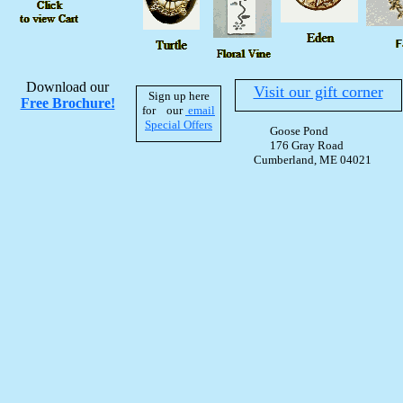
Download our
Visit our gift corner
Sign up here
Free Brochure!
for our
email
Special Offers
Goose Pond
176 Gray Road
Cumberland, ME 04021