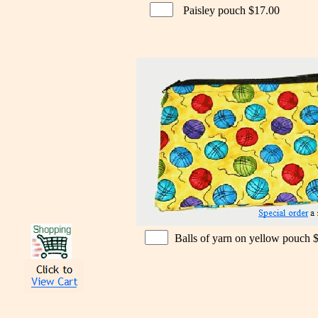
Paisley pouch $17.00
Balls of yarn on yellow pouch 