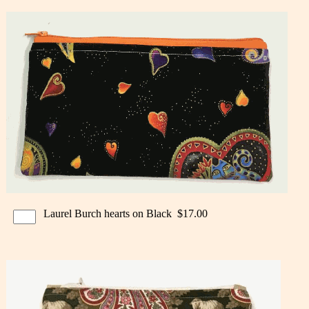
Laurel Burch hearts on Black $17.00