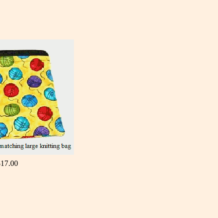
$17.00