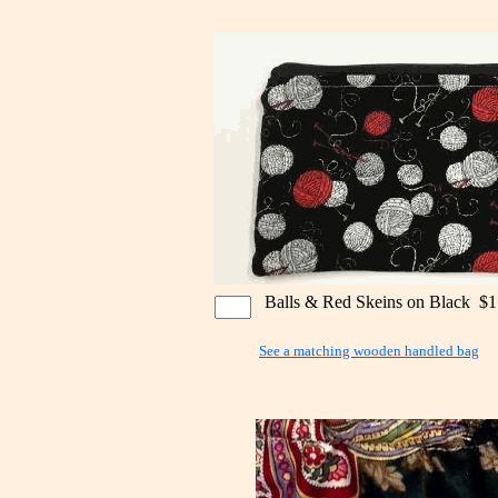
Balls & Red Skeins on Black $1
See a matching wooden handled bag