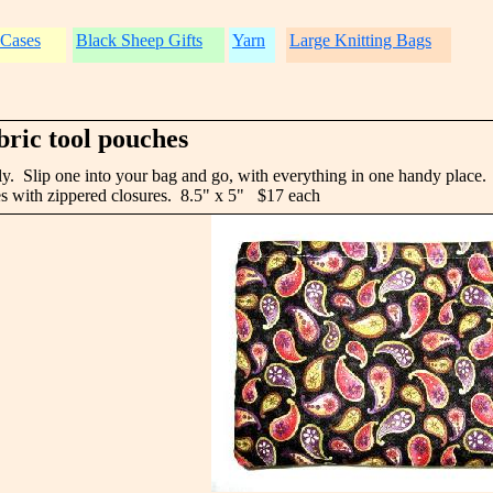
 Cases
Black Sheep Gifts
Yarn
Large Knitting Bags
bric tool pouches
rely. Slip one into your bag and go, with everything in one handy place.
s with zippered closures. 8.5" x 5" $17 each