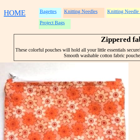
HOME
Bagettes
Knitting Needles
Knitting Needle
Project Bags
Zippered fa
These colorful pouches will hold all your little essentials secu
Smooth washable cotton fabric pouche