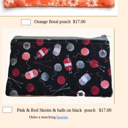
Orange floral pouch $17.00
Pink & Red Skeins & balls on black pouch $17.00
Order a matching
bagette