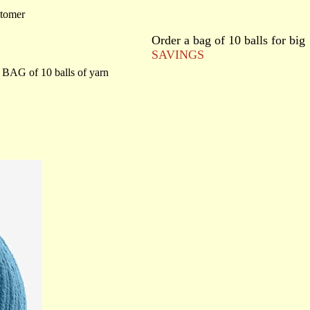
stomer
Order a bag of 10 balls for big
SAVINGS
BAG of 10 balls of yarn