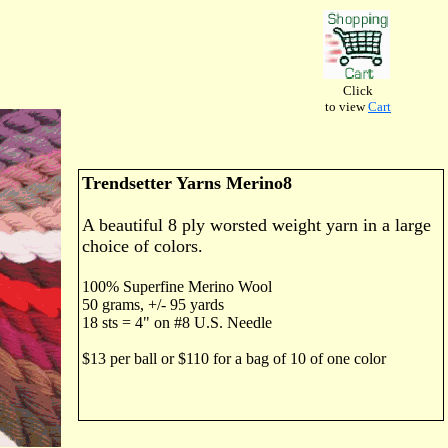
Click
to view
Cart
Trendsetter Yarns Merino8
A beautiful 8 ply worsted weight yarn in a large
choice of colors.
100% Superfine Merino Wool
50 grams, +/- 95 yards
18 sts = 4" on #8 U.S. Needle
$13 per ball or $110 for a bag of 10 of one color