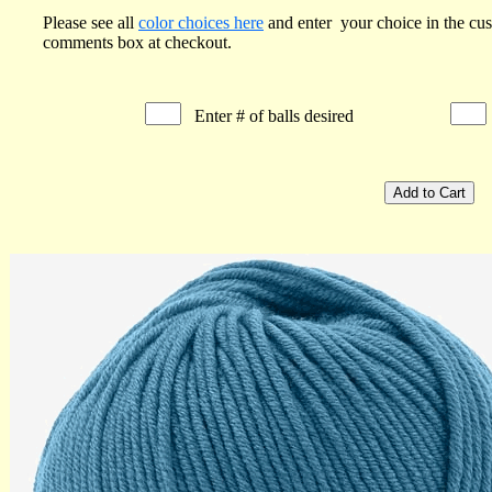
Please see all
color choices here
and enter your choice in the cu
comments box at checkout.
Enter # of balls desired